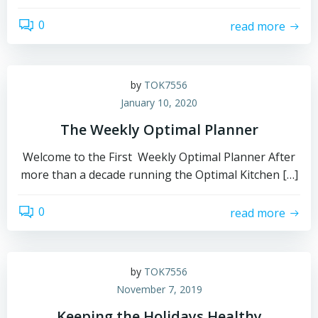
0
read more
by
TOK7556
January 10, 2020
The Weekly Optimal Planner
Welcome to the First Weekly Optimal Planner After
more than a decade running the Optimal Kitchen […]
0
read more
by
TOK7556
November 7, 2019
Keeping the Holidays Healthy