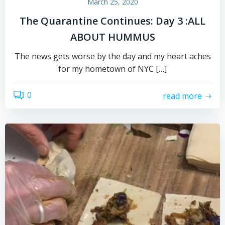
March 25, 2020
The Quarantine Continues: Day 3 :ALL
ABOUT HUMMUS
The news gets worse by the day and my heart aches
for my hometown of NYC […]
0
read more