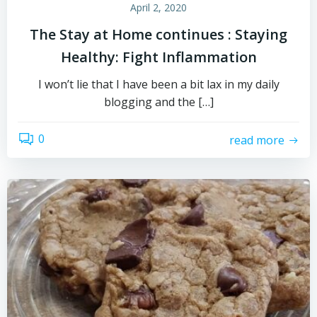
April 2, 2020
The Stay at Home continues : Staying
Healthy: Fight Inflammation
I won’t lie that I have been a bit lax in my daily
blogging and the […]
0
read more