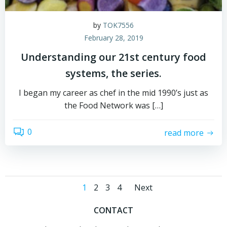
by
TOK7556
February 28, 2019
Understanding our 21st century food
systems, the series.
I began my career as chef in the mid 1990’s just as
the Food Network was […]
0
read more
Posts
Posts
Page
Page
Page
Page
1
2
3
4
Next
navigation
navigatio
CONTACT