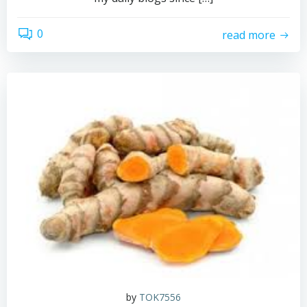
0
read more
by
TOK7556