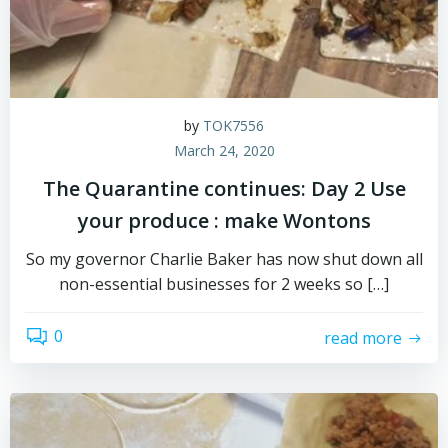
by
TOK7556
March 24, 2020
The Quarantine continues: Day 2 Use
your produce : make Wontons
So my governor Charlie Baker has now shut down all
non-essential businesses for 2 weeks so […]
0
read more