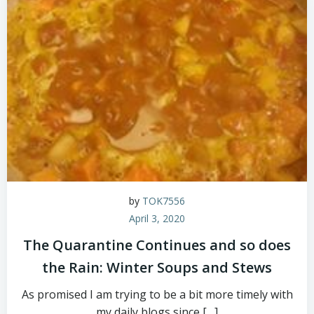
by
TOK7556
April 3, 2020
The Quarantine Continues and so does
the Rain: Winter Soups and Stews
As promised I am trying to be a bit more timely with
my daily blogs since […]