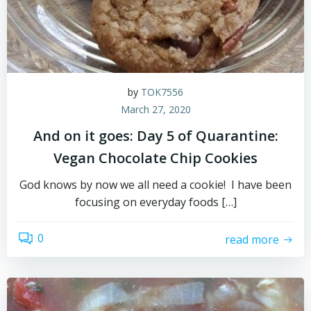
by
TOK7556
March 27, 2020
And on it goes: Day 5 of Quarantine:
Vegan Chocolate Chip Cookies
God knows by now we all need a cookie! I have been
focusing on everyday foods […]
0
read more