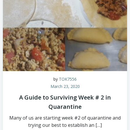
by
TOK7556
March 23, 2020
A Guide to Surviving Week # 2 in
Quarantine
Many of us are starting week #2 of quarantine and
trying our best to establish an […]