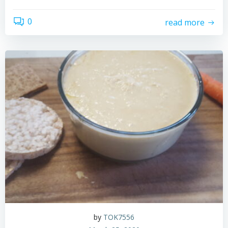
0
read more
by
TOK7556