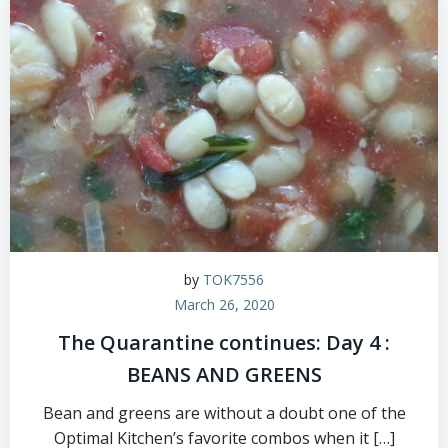
by
TOK7556
March 26, 2020
The Quarantine continues: Day 4 :
BEANS AND GREENS
Bean and greens are without a doubt one of the
Optimal Kitchen’s favorite combos when it […]