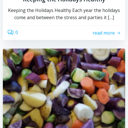
Keeping the Holidays Healthy Each year the holidays
come and between the stress and parties it […]
0
read more