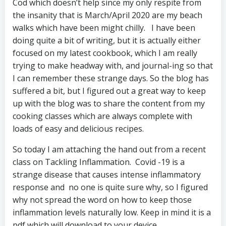
Cod which doesn’t help since my only respite from
the insanity that is March/April 2020 are my beach
walks which have been might chilly. I have been
doing quite a bit of writing, but it is actually either
focused on my latest cookbook, which I am really
trying to make headway with, and journal-ing so that
I can remember these strange days. So the blog has
suffered a bit, but I figured out a great way to keep
up with the blog was to share the content from my
cooking classes which are always complete with
loads of easy and delicious recipes.
So today I am attaching the hand out from a recent
class on Tackling Inflammation. Covid -19 is a
strange disease that causes intense inflammatory
response and no one is quite sure why, so I figured
why not spread the word on how to keep those
inflammation levels naturally low. Keep in mind it is a
pdf which will download to your device.