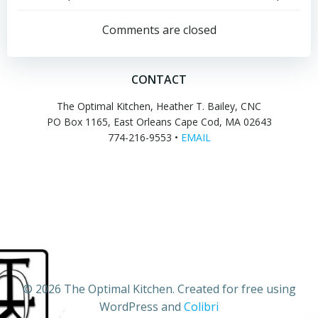
Post
Post
navigation
navigation
Comments are closed
CONTACT
The Optimal Kitchen, Heather T. Bailey, CNC
PO Box 1165, East Orleans Cape Cod, MA 02643
774-216-9553 •
EMAIL
© 2026 The Optimal Kitchen. Created for free using
WordPress and
Colibri