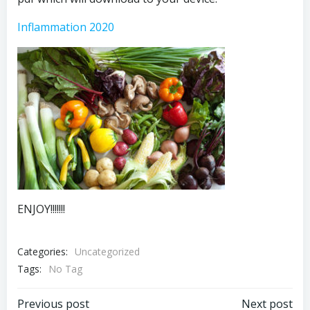
Inflammation 2020
ENJOY!!!!!!!
Categories:
Uncategorized
Tags:
No Tag
Previous post
Next post