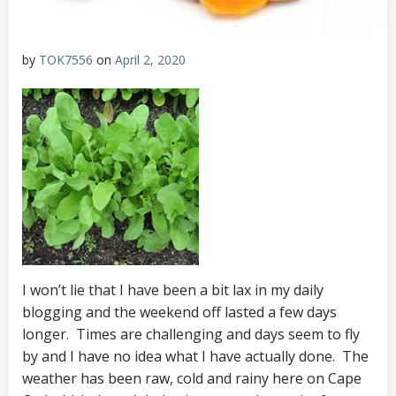
by
TOK7556
on
April 2, 2020
I won’t lie that I have been a bit lax in my daily
blogging and the weekend off lasted a few days
longer. Times are challenging and days seem to fly
by and I have no idea what I have actually done. The
weather has been raw, cold and rainy here on Cape