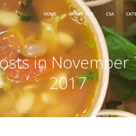
HOME
ABOUT TOK
CSA
CAT
osts in November 
2017