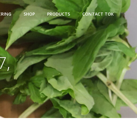
ERING
SHOP
PRODUCTS
CONTACT TOK
7,