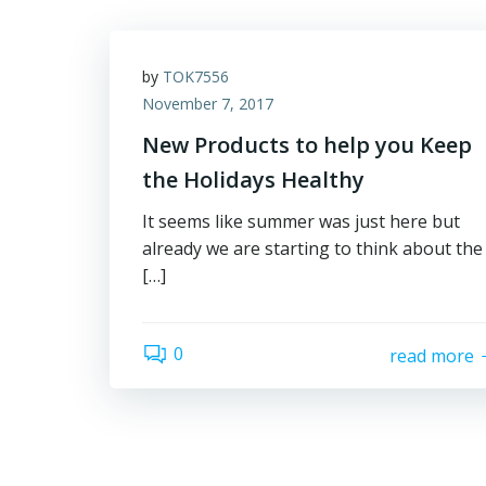
by
TOK7556
November 7, 2017
New Products to help you Keep
the Holidays Healthy
It seems like summer was just here but
already we are starting to think about the
[…]
0
read more