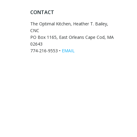
CONTACT
The Optimal Kitchen, Heather T. Bailey,
CNC
PO Box 1165, East Orleans Cape Cod, MA
02643
774-216-9553 •
EMAIL