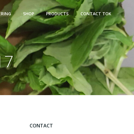
ERING
SHOP
PRODUCTS
CONTACT TOK
17
CONTACT