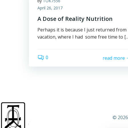
by
TOK7556
April 26, 2017
A Dose of Reality Nutrition
Perhaps it is because I just returned from
vacation, where I had some free time to [
0
read more
© 2026