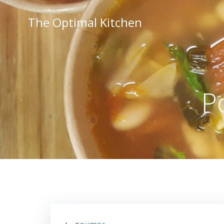
Skip
to
The Optimal Kitchen
content
P