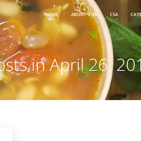
HOME
ABOUT TOK
CSA
CAT
osts in April 26, 20