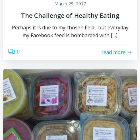
March 29, 2017
The Challenge of Healthy Eating
Perhaps it is due to my chosen field, but everyday
my Facebook feed is bombarded with […]
0
read more