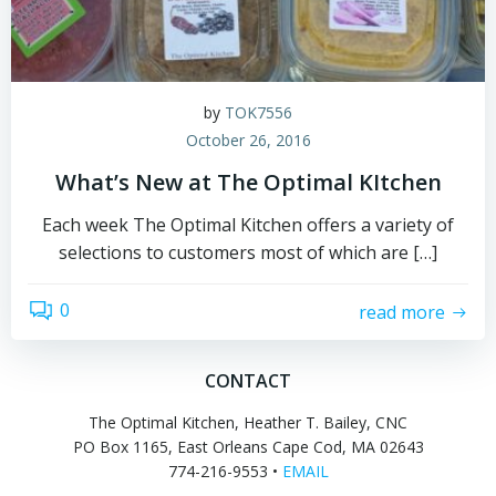
by
TOK7556
October 26, 2016
What’s New at The Optimal KItchen
Each week The Optimal Kitchen offers a variety of
selections to customers most of which are […]
0
read more
CONTACT
The Optimal Kitchen, Heather T. Bailey, CNC
PO Box 1165, East Orleans Cape Cod, MA 02643
774-216-9553 •
EMAIL